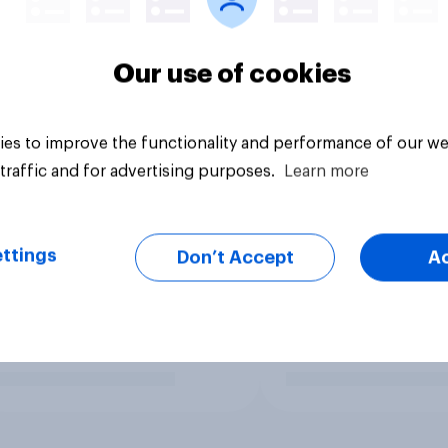
Our use of cookies
es to improve the functionality and performance of our we
traffic and for advertising purposes.
Learn more
ttings
Don’t Accept
A