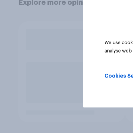
Explore more opinion data
We use cooki
analyse web 
Cookies Se