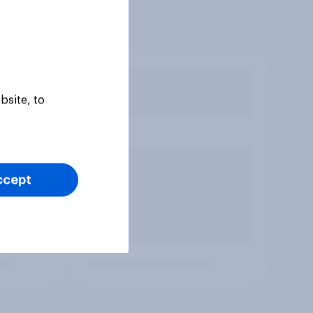
bsite, to
ccept