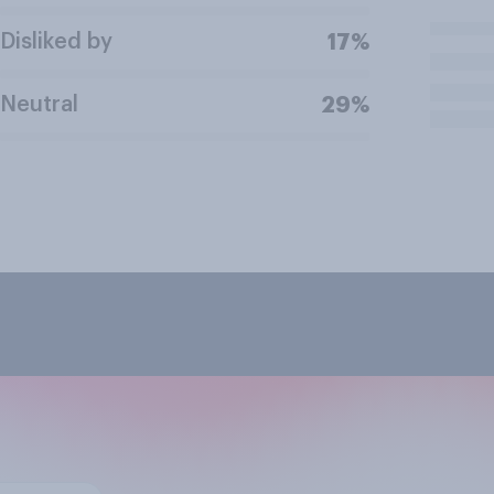
Disliked by
17%
Neutral
29%