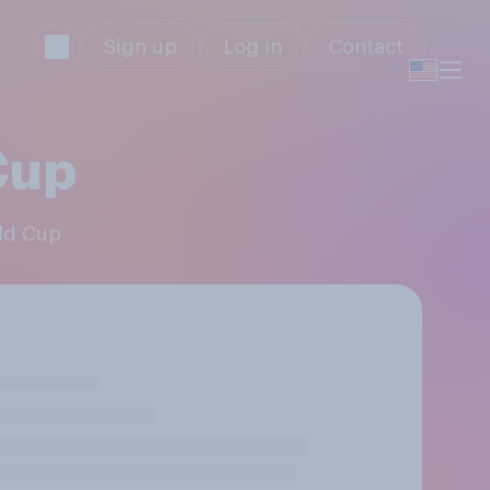
Sign up
Log in
Contact
Cup
rld Cup