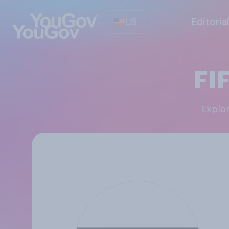
US
Editoria
FI
Explo