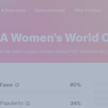
l & free data
Data solutions
Why YouGov
FA Women's World 
re the latest public opinion about FIFA Women's Wo
Fame
80%
Popularity
34%