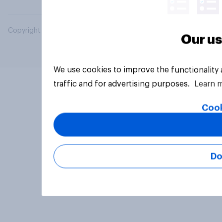
Copyright © 2026 YouGov PLC. All Rights Reserved.
Our us
We use cookies to improve the functionality
traffic and for advertising purposes.
Learn 
Cook
Do