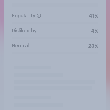
Popularity
41%
Disliked by
4%
Neutral
23%