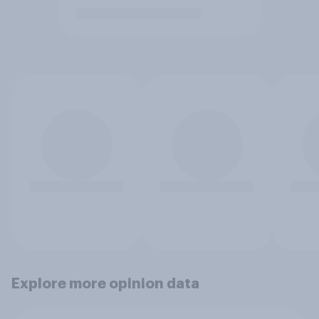
Explore more opinion data