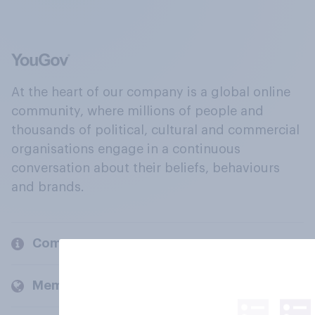
At the heart of our company is a global online
community, where millions of people and
thousands of political, cultural and commercial
organisations engage in a continuous
conversation about their beliefs, behaviours
and brands.
Company
Members and clients