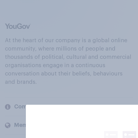
At the heart of our company is a global online
community, where millions of people and
thousands of political, cultural and commercial
organisations engage in a continuous
conversation about their beliefs, behaviours
and brands.
Company
Members and clients