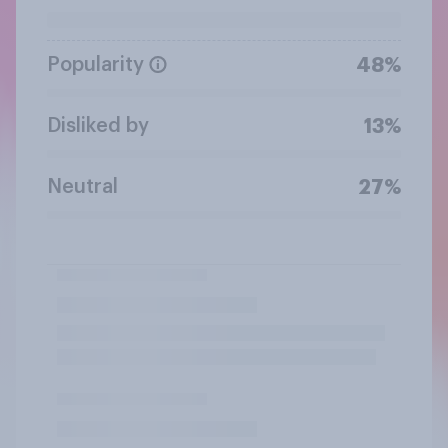
Popularity
48%
Disliked by
13%
Neutral
27%