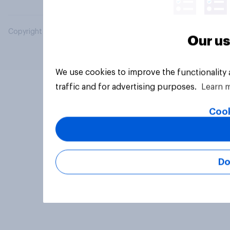
Copyright © 2026 YouGov PLC. All Rights Reserved.
Our us
We use cookies to improve the functionality
traffic and for advertising purposes.
Learn 
Cook
Do