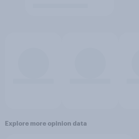
Explore more opinion data