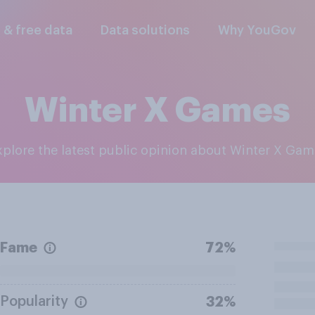
l & free data
Data solutions
Why YouGov
Winter X Games
Explore the latest public opinion about Winter X Ga
Fame
72%
Popularity
32%