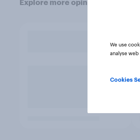
Explore more opinion data
We use cooki
analyse web 
Cookies Se