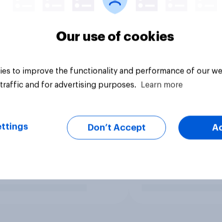
Our use of cookies
es to improve the functionality and performance of our we
traffic and for advertising purposes.
Learn more
ttings
Don’t Accept
A