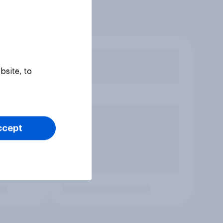
bsite, to
ccept