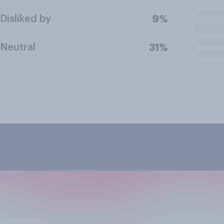
Disliked by
9%
Neutral
31%