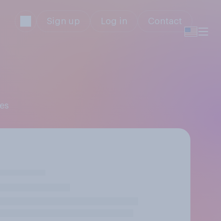
Sign up
Log in
Contact
mes