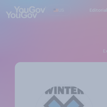
US
Editoria