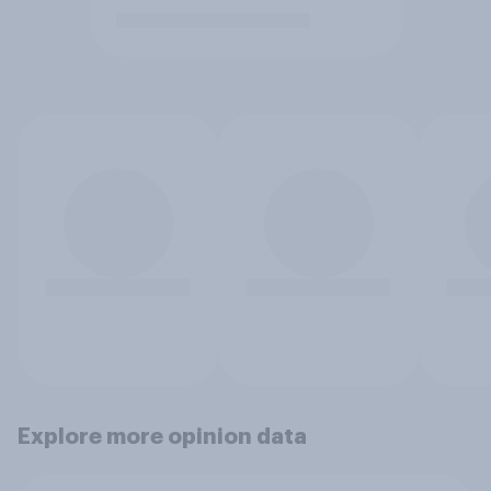
Explore more opinion data