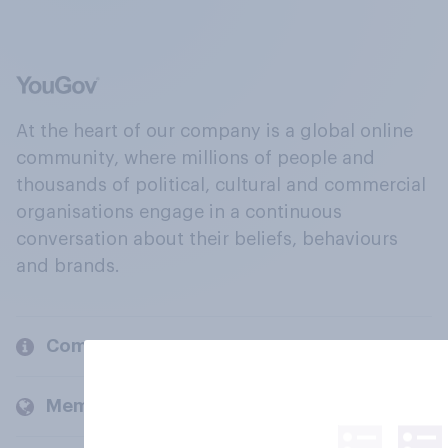
At the heart of our company is a global online
community, where millions of people and
thousands of political, cultural and commercial
organisations engage in a continuous
conversation about their beliefs, behaviours
and brands.
Company
Members and clients