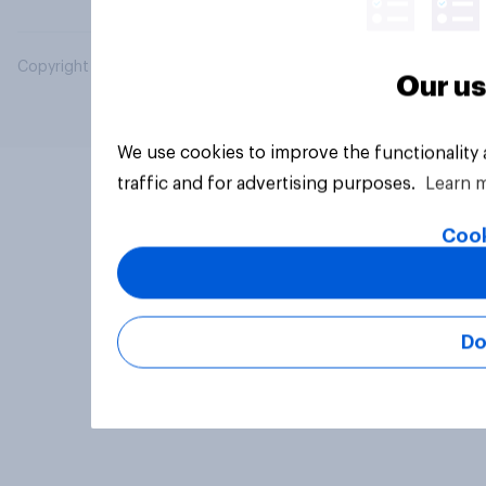
Copyright © 2026 YouGov PLC. All Rights Reserved.
Our us
We use cookies to improve the functionality
traffic and for advertising purposes.
Learn 
Cook
Do