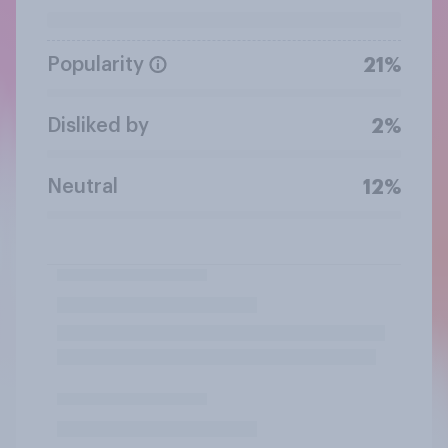
Popularity
21%
Disliked by
2%
Neutral
12%