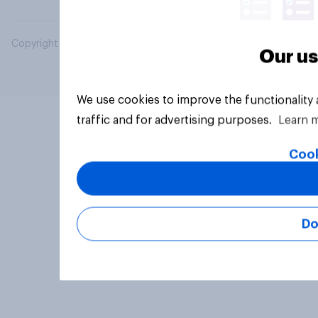
Copyright © 2026 YouGov PLC. All Rights Reserved.
Our us
We use cookies to improve the functionality
traffic and for advertising purposes.
Learn 
Cook
Do