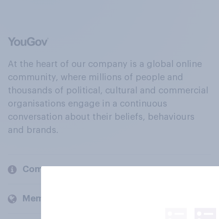
At the heart of our company is a global online
community, where millions of people and
thousands of political, cultural and commercial
organisations engage in a continuous
conversation about their beliefs, behaviours
and brands.
Company
Members and clients