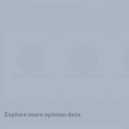
Explore more opinion data