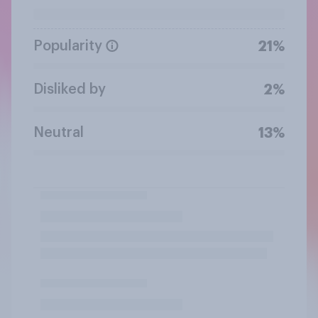
Popularity
21%
Disliked by
2%
Neutral
13%