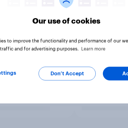
Our use of cookies
es to improve the functionality and performance of our we
traffic and for advertising purposes.
Learn more
ttings
Don’t Accept
A