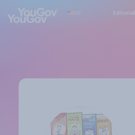
US
Editoria