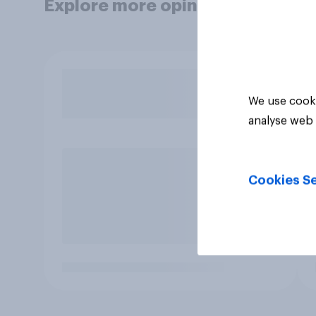
Explore more opinion data
We use cooki
analyse web 
Cookies Se