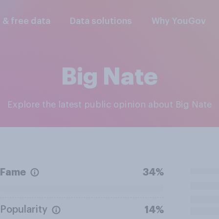
l & free data
Data solutions
Why YouGov
Big Nate
Explore the latest public opinion about Big Nate
Fame
34%
Popularity
14%