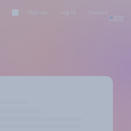
Sign up
Log in
Contact