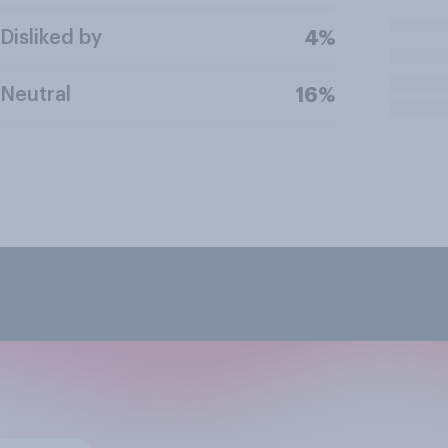
Disliked by
4%
Neutral
16%