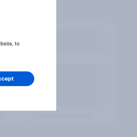
bsite, to
ccept