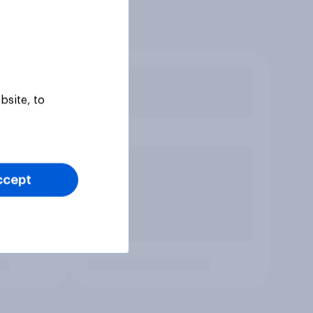
bsite, to
ccept