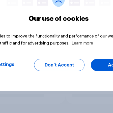
Our use of cookies
es to improve the functionality and performance of our we
traffic and for advertising purposes.
Learn more
ttings
Don’t Accept
A