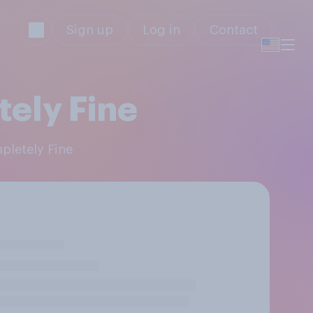
Sign up
Log in
Contact
tely Fine
mpletely Fine