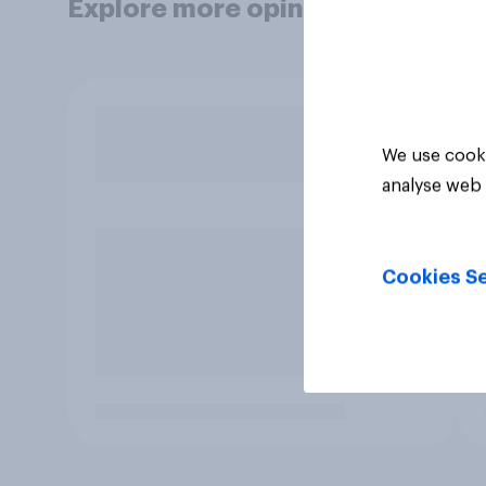
Explore more opinion data
We use cooki
analyse web 
Cookies Se