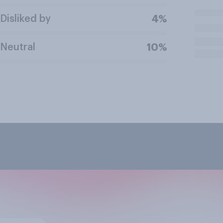
Disliked by
4%
Neutral
10%