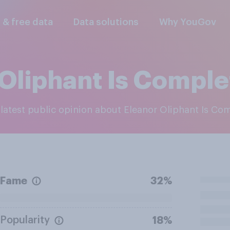
l & free data
Data solutions
Why YouGov
Oliphant Is Comple
e latest public opinion about Eleanor Oliphant Is Co
Fame
32%
Popularity
18%