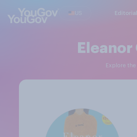
US
Editoria
Eleanor 
Explore th