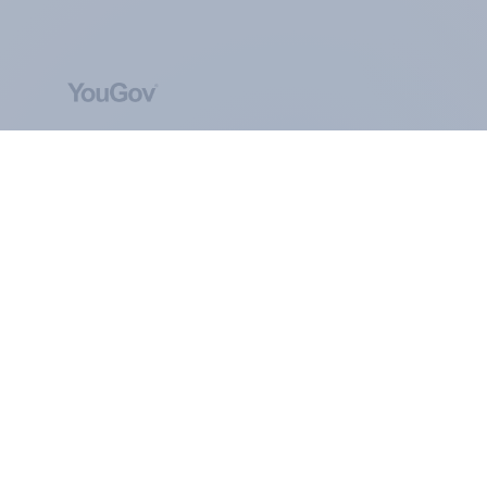
ABOUT YOUGOV
At the heart of our company is a global online
community, where millions of people and
thousands of political, cultural and commercial
organisations engage in a continuous
conversation about their beliefs, behaviours and
brands.