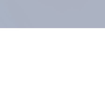
COMPANY
About us
Methodology
Our Panel
Our team
Contact
All products