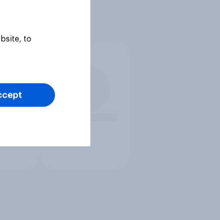
bsite, to
ccept