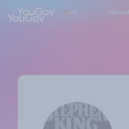
US
Editoria