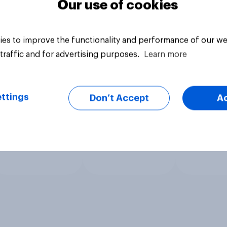
Our use of cookies
es to improve the functionality and performance of our we
traffic and for advertising purposes.
Learn more
ttings
Don’t Accept
A