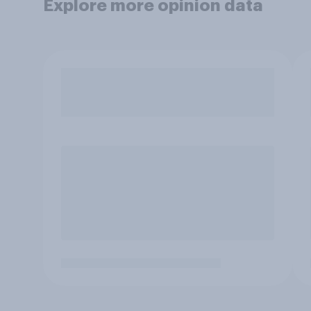
Explore more opinion data