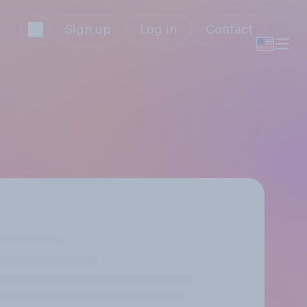
Sign up
Log in
Contact