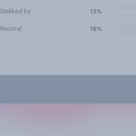
Disliked by
12%
Neutral
18%