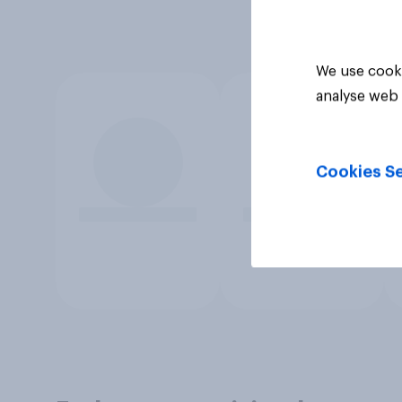
We use cooki
analyse web 
Cookies Se