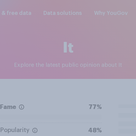
l & free data
Data solutions
Why YouGov
It
Explore the latest public opinion about It
Fame
77%
Popularity
48%