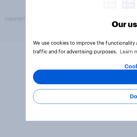
Copyright © 2026 YouGov PLC. All Rights Reserved.
Our us
We use cookies to improve the functionality
traffic and for advertising purposes.
Learn 
Cook
Do