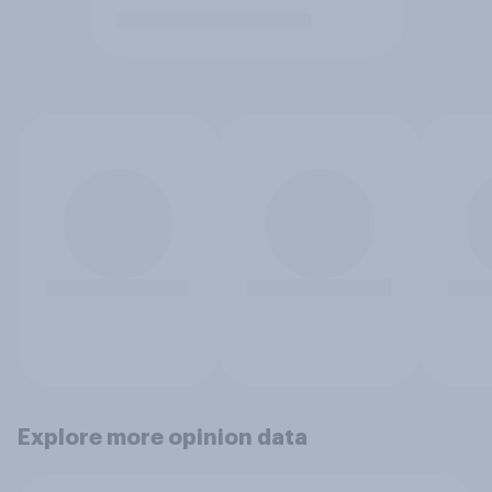
Explore more opinion data