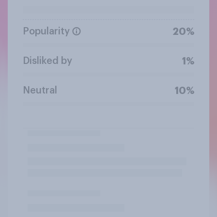
Popularity
20%
Disliked by
1%
Neutral
10%