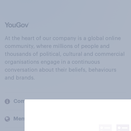
At the heart of our company is a global online
community, where millions of people and
thousands of political, cultural and commercial
organisations engage in a continuous
conversation about their beliefs, behaviours
and brands.
Company
Members and clients