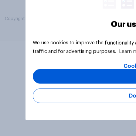
Copyright © 2026 YouGov PLC. All Rights Reserved.
Our us
We use cookies to improve the functionality
traffic and for advertising purposes.
Learn 
Cook
Do