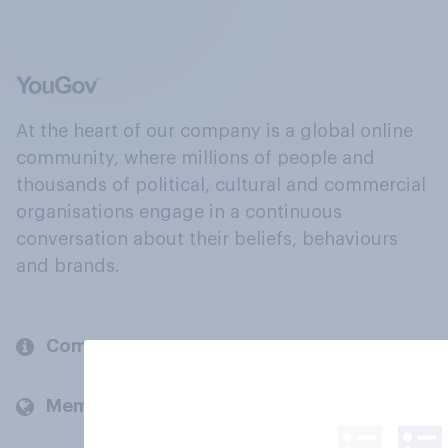
At the heart of our company is a global online
community, where millions of people and
thousands of political, cultural and commercial
organisations engage in a continuous
conversation about their beliefs, behaviours
and brands.
Company
Members and clients