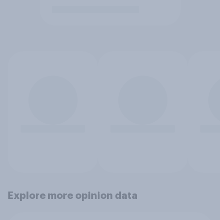
Explore more opinion data