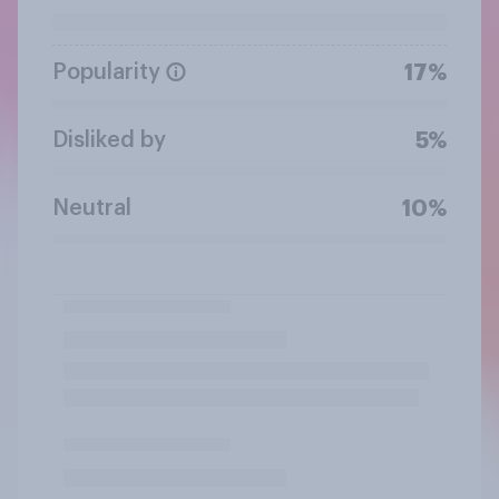
Popularity
17%
Disliked by
5%
Neutral
10%