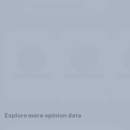
Explore more opinion data