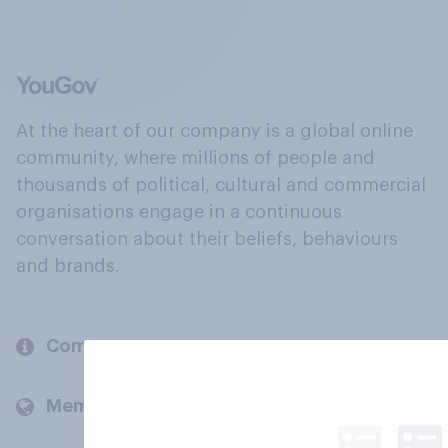
At the heart of our company is a global online
community, where millions of people and
thousands of political, cultural and commercial
organisations engage in a continuous
conversation about their beliefs, behaviours
and brands.
Company
Members and clients