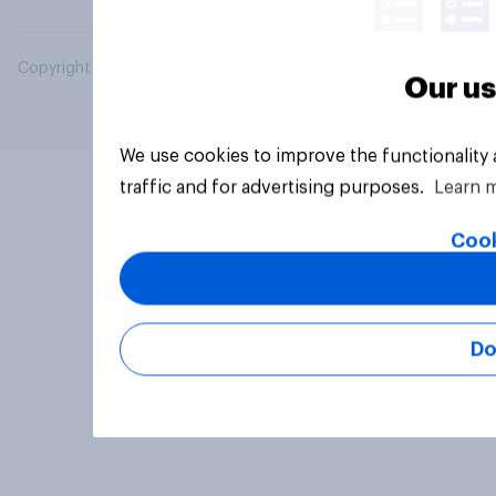
Copyright © 2026 YouGov PLC. All Rights Reserved.
Our us
We use cookies to improve the functionality
traffic and for advertising purposes.
Learn 
Cook
Do