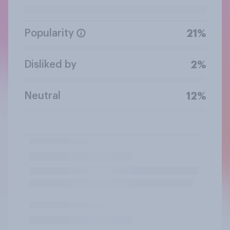
Popularity
21%
Disliked by
2%
Neutral
12%