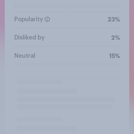
Popularity
23%
Disliked by
2%
Neutral
15%