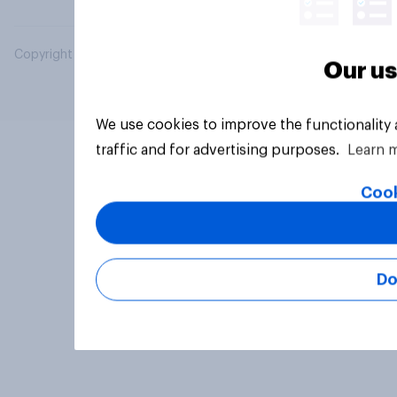
Copyright © 2026 YouGov PLC. All Rights Reserved.
Our us
We use cookies to improve the functionality
traffic and for advertising purposes.
Learn 
Cook
Do