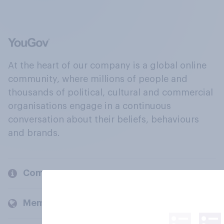
At the heart of our company is a global online
community, where millions of people and
thousands of political, cultural and commercial
organisations engage in a continuous
conversation about their beliefs, behaviours
and brands.
Company
Members and clients