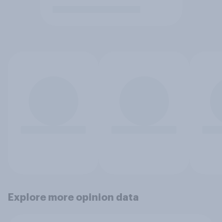
Explore more opinion data