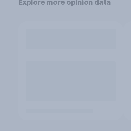
Explore more opinion data