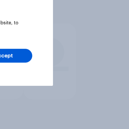
bsite, to
ccept