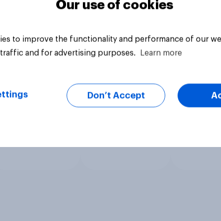
Our use of cookies
es to improve the functionality and performance of our we
traffic and for advertising purposes.
Learn more
ttings
Don’t Accept
A