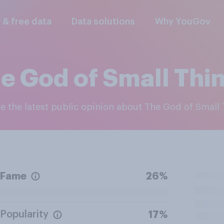
l & free data
Data solutions
Why YouGov
e God of Small Thi
re the latest public opinion about The God of Small
Fame
26%
Popularity
17%