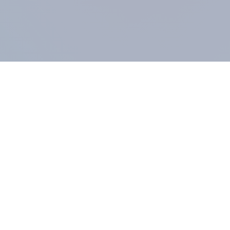
COMPANY
About us
Methodology
Our Panel
Our team
Contact
All products