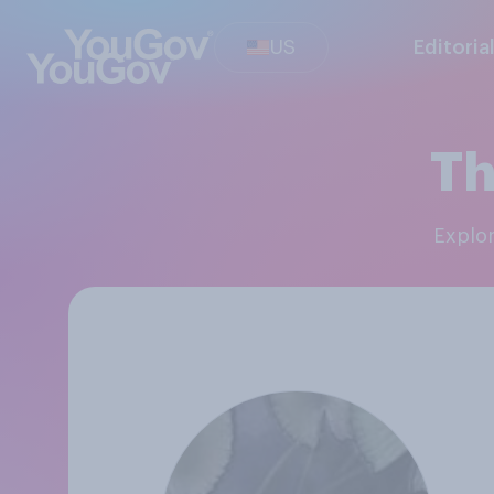
US
Editoria
Th
Explo