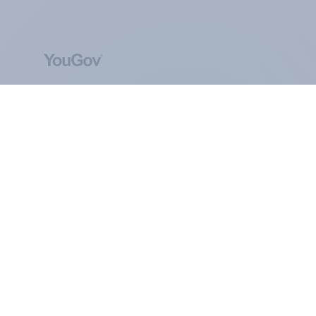
ABOUT YOUGOV
At the heart of our company is a global online
community, where millions of people and
thousands of political, cultural and commercial
organisations engage in a continuous
conversation about their beliefs, behaviours and
brands.