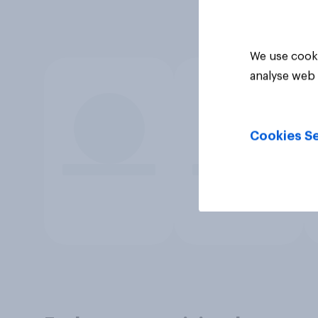
We use cooki
analyse web 
Cookies Se