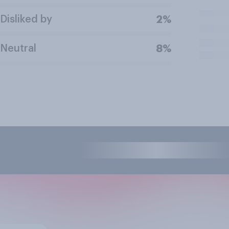
Disliked by
2%
Neutral
8%