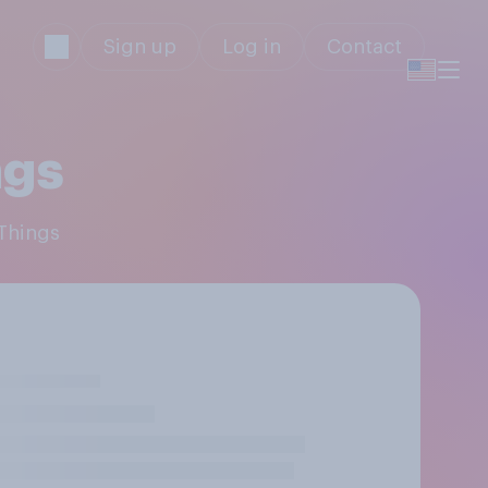
Sign up
Log in
Contact
ngs
 Things