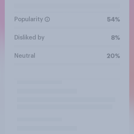
Popularity
54%
Disliked by
8%
Neutral
20%