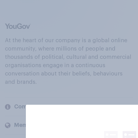
At the heart of our company is a global online
community, where millions of people and
thousands of political, cultural and commercial
organisations engage in a continuous
conversation about their beliefs, behaviours
and brands.
Company
Members and clients