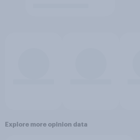
Explore more opinion data