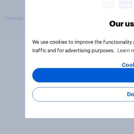
Copyright © 2026 YouGov PLC. All Rights Reserved.
Our us
We use cookies to improve the functionality
traffic and for advertising purposes.
Learn 
Cook
Do