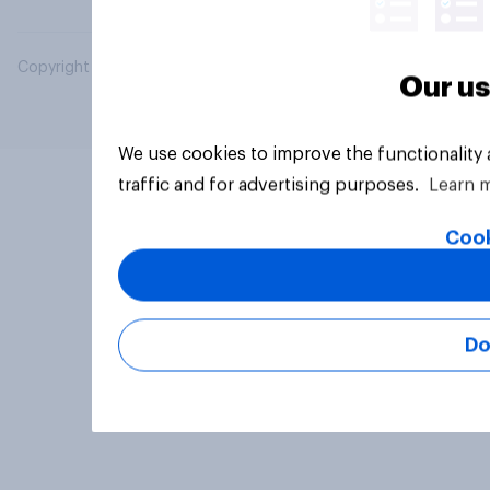
Copyright © 2026 YouGov PLC. All Rights Reserved.
Our us
We use cookies to improve the functionality
traffic and for advertising purposes.
Learn 
Cook
Do