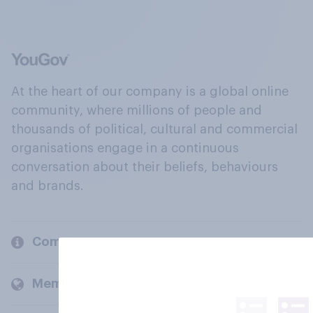
At the heart of our company is a global online
community, where millions of people and
thousands of political, cultural and commercial
organisations engage in a continuous
conversation about their beliefs, behaviours
and brands.
Company
Members and clients