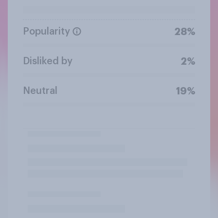
Popularity
28%
Disliked by
2%
Neutral
19%