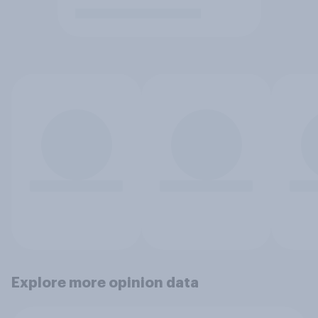
Explore more opinion data