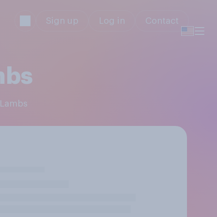
Sign up
Log in
Contact
mbs
e Lambs