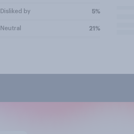
Disliked by
5%
Neutral
21%