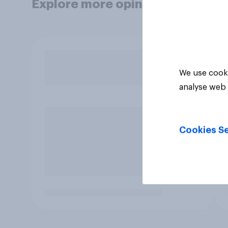
Explore more opinion data
We use cooki
analyse web 
Cookies Se