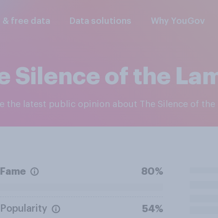
l & free data
Data solutions
Why YouGov
e Silence of the La
re the latest public opinion about The Silence of th
Fame
80%
Popularity
54%