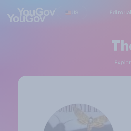
US
Editoria
Th
Explo