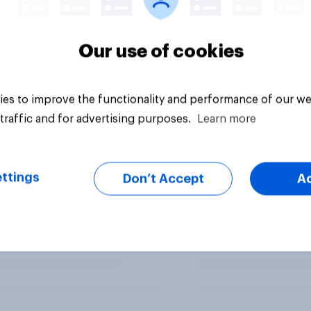
Our use of cookies
es to improve the functionality and performance of our we
traffic and for advertising purposes.
Learn more
ttings
Don’t Accept
A