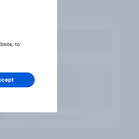
bsite, to
ccept