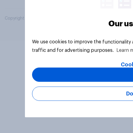
Copyright © 2026 YouGov PLC. All Rights Reserved.
Our us
We use cookies to improve the functionality
traffic and for advertising purposes.
Learn 
Cook
Do