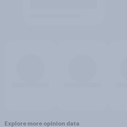
Explore more opinion data