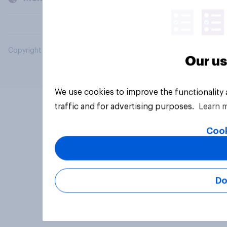
Copyright © 2026 YouGov PLC. All Rights Reserved.
Our us
We use cookies to improve the functionality
traffic and for advertising purposes.
Learn 
Cook
Do