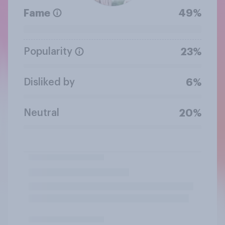
Fame
49%
Popularity
23%
Disliked by
6%
Neutral
20%