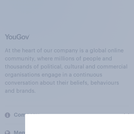
At the heart of our company is a global online
community, where millions of people and
thousands of political, cultural and commercial
organisations engage in a continuous
conversation about their beliefs, behaviours
and brands.
Company
Members and clients