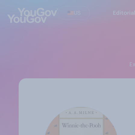
US
Editoria