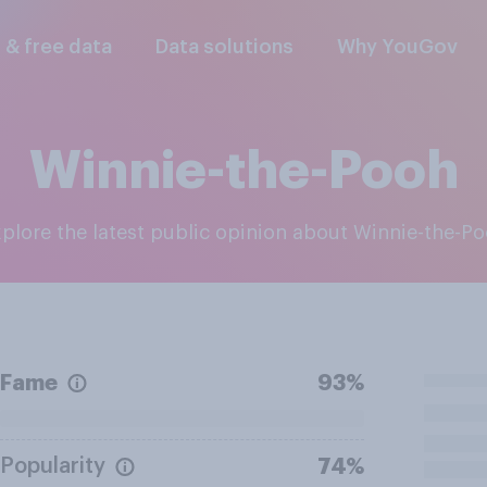
l & free data
Data solutions
Why YouGov
Winnie-the-Pooh
Explore the latest public opinion about Winnie-the-P
Fame
93%
Popularity
74%