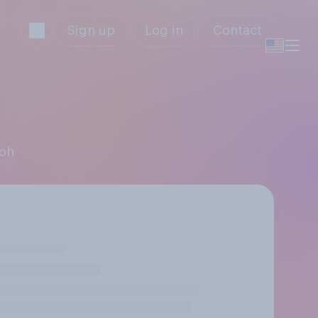
Sign up
Log in
Contact
ooh