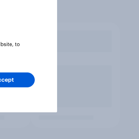
bsite, to
ccept