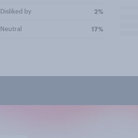
Disliked by
2%
Neutral
17%