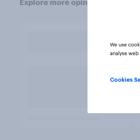
Explore more opinion data
We use cooki
analyse web 
Cookies Se