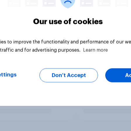
Our use of cookies
es to improve the functionality and performance of our we
traffic and for advertising purposes.
Learn more
ttings
Don’t Accept
A