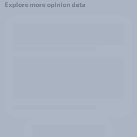
Explore more opinion data