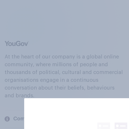
At the heart of our company is a global online
community, where millions of people and
thousands of political, cultural and commercial
organisations engage in a continuous
conversation about their beliefs, behaviours
and brands.
Company