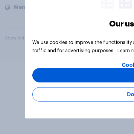
Members and clients
Our us
Copyright © 2026 YouGov PLC. All Rights Reserved.
We use cookies to improve the functionality
traffic and for advertising purposes.
Learn 
Cook
Do