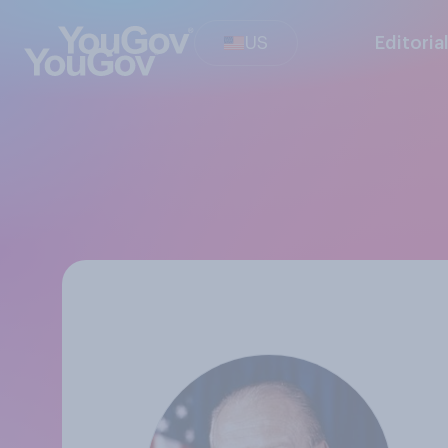
US
Editoria