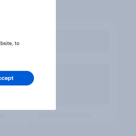
bsite, to
ccept