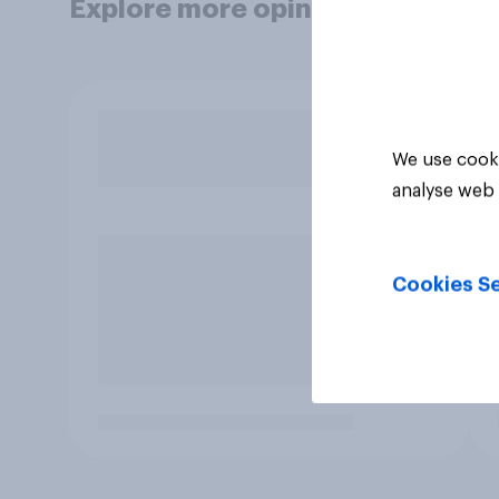
Explore more opinion data
We use cooki
analyse web 
Cookies Se