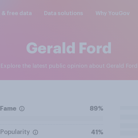
l & free data
Data solutions
Why YouGov
Gerald Ford
Explore the latest public opinion about Gerald Ford
Fame
89%
Popularity
41%