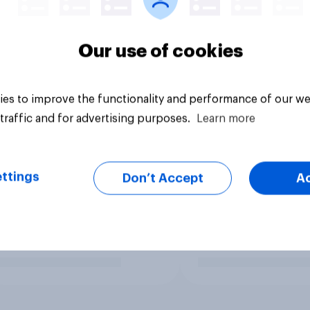
Our use of cookies
es to improve the functionality and performance of our we
traffic and for advertising purposes.
Learn more
ttings
Don’t Accept
A