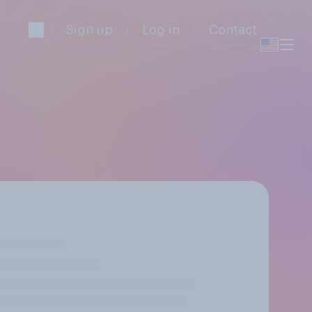
Sign up
Log in
Contact