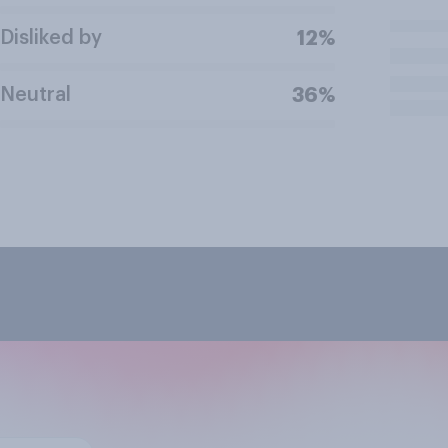
Disliked by
12%
Neutral
36%