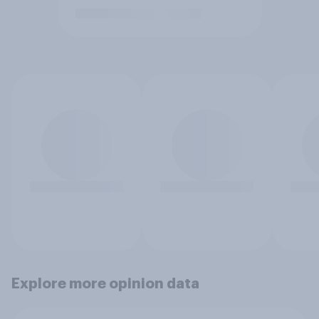
Explore more opinion data