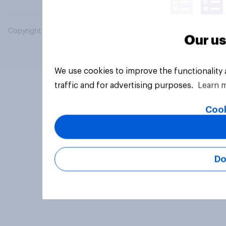
Copyright © 2026 YouGov PLC. All Rights Reserved.
Our us
We use cookies to improve the functionality
traffic and for advertising purposes.
Learn 
Cook
Do