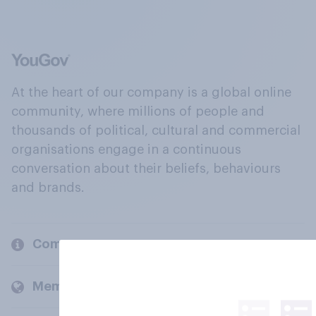
At the heart of our company is a global online
community, where millions of people and
thousands of political, cultural and commercial
organisations engage in a continuous
conversation about their beliefs, behaviours
and brands.
Company
Members and clients