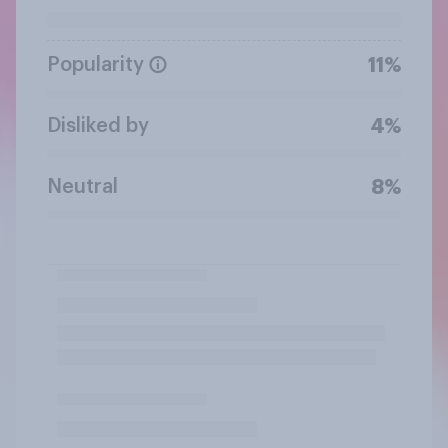
Popularity
11%
Disliked by
4%
Neutral
8%