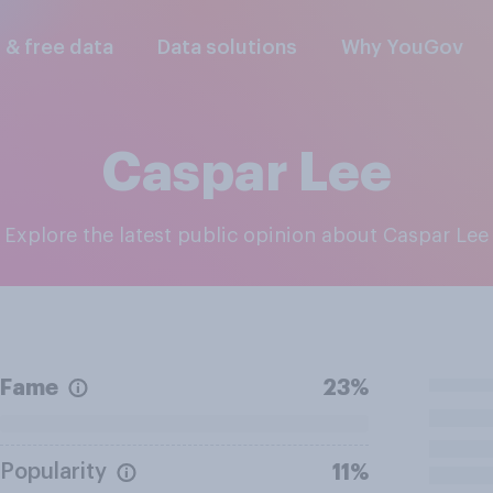
l & free data
Data solutions
Why YouGov
Caspar Lee
Explore the latest public opinion about Caspar Lee
Fame
23%
Popularity
11%