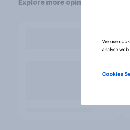
Explore more opinion data
We use cooki
analyse web 
Cookies Se