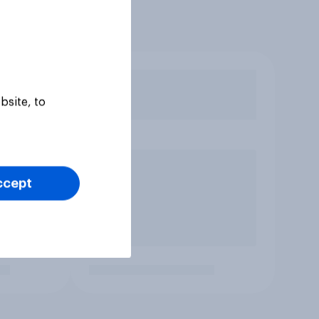
bsite, to
ccept