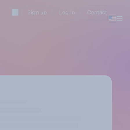
Sign up
Log in
Contact