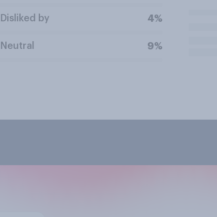
Disliked by
4%
Neutral
9%