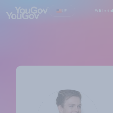
US
Editoria