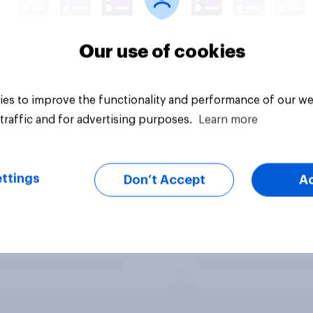
Our use of cookies
es to improve the functionality and performance of our we
traffic and for advertising purposes.
Learn more
ttings
Don’t Accept
A