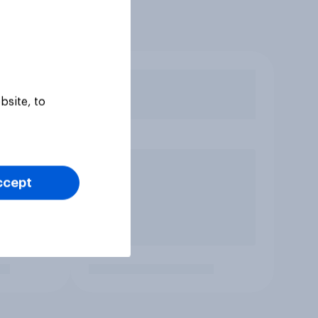
bsite, to
ccept