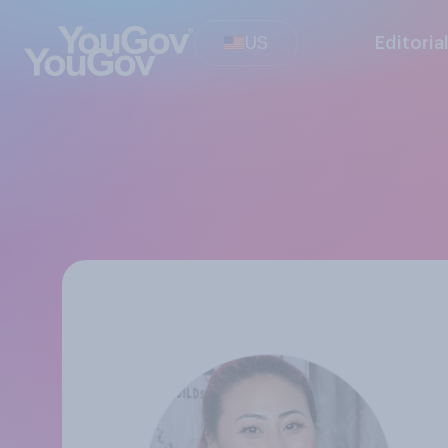
US
Editoria