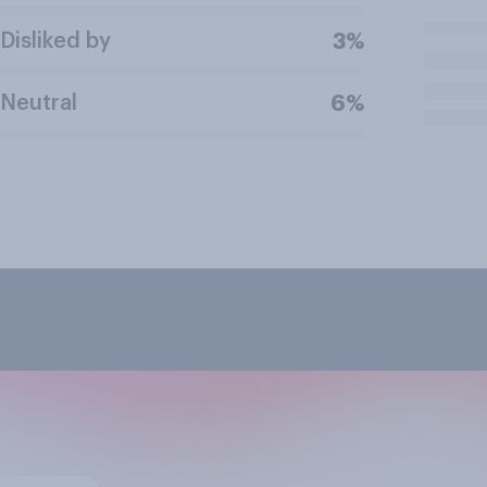
Disliked by
3%
Neutral
6%