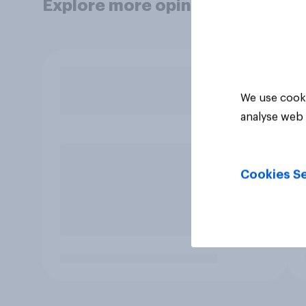
Explore more opinion data
We use cooki
analyse web 
Cookies Se