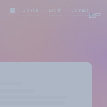
Sign up
Log in
Contact