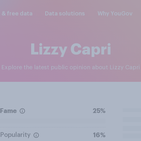
l & free data
Data solutions
Why YouGov
Lizzy Capri
Explore the latest public opinion about Lizzy Capri
Fame
25%
Popularity
16%