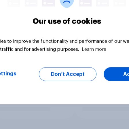
Our use of cookies
es to improve the functionality and performance of our we
traffic and for advertising purposes.
Learn more
ttings
Don’t Accept
A