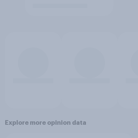
Explore more opinion data