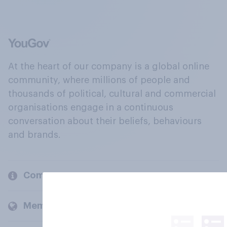
At the heart of our company is a global online
community, where millions of people and
thousands of political, cultural and commercial
organisations engage in a continuous
conversation about their beliefs, behaviours
and brands.
Company
Members and clients