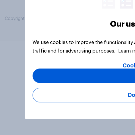
Copyright © 2026 YouGov PLC. All Rights Reserved.
Our us
We use cookies to improve the functionality
traffic and for advertising purposes.
Learn 
Cook
Do