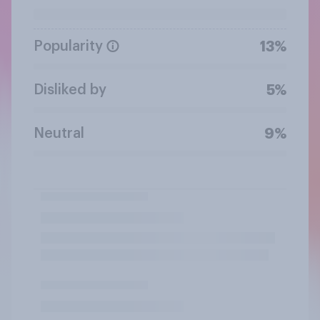
Popularity
13%
Disliked by
5%
Neutral
9%