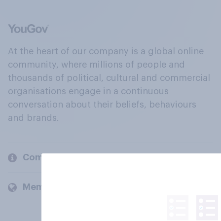
At the heart of our company is a global online
community, where millions of people and
thousands of political, cultural and commercial
organisations engage in a continuous
conversation about their beliefs, behaviours
and brands.
Company
Members and clients