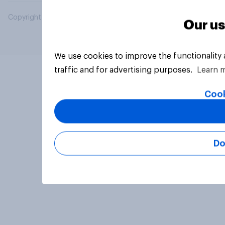
Copyright © 2026 YouGov PLC. All Rights Reserved.
Our us
We use cookies to improve the functionality
traffic and for advertising purposes.
Learn 
Cook
Do