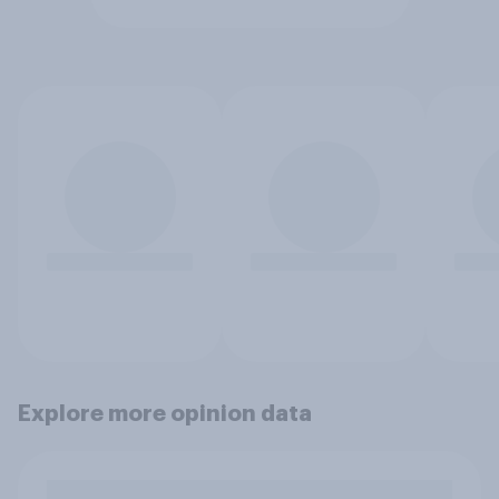
Explore more opinion data