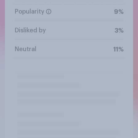
Popularity
9%
Disliked by
3%
Neutral
11%