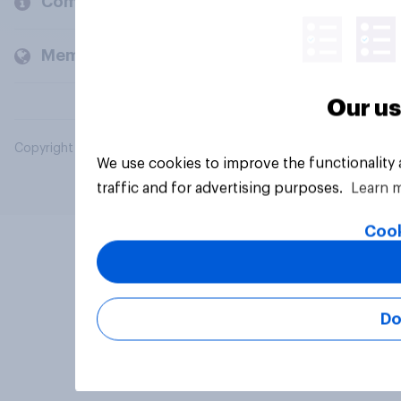
Company
Members and clients
Our us
Copyright © 2026 YouGov PLC. All Rights Reserved.
We use cookies to improve the functionality
traffic and for advertising purposes.
Learn 
Cook
Do