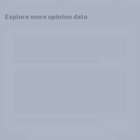
Explore more opinion data