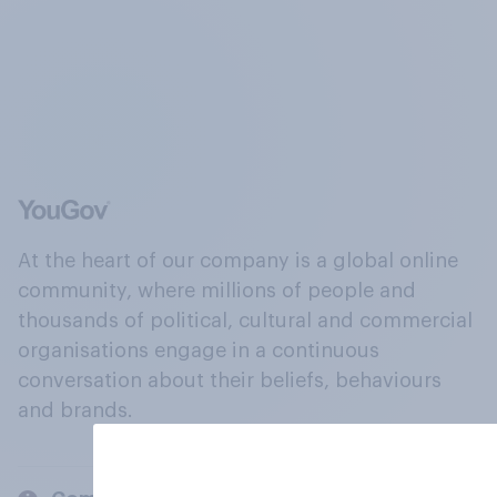
At the heart of our company is a global online
community, where millions of people and
thousands of political, cultural and commercial
organisations engage in a continuous
conversation about their beliefs, behaviours
and brands.