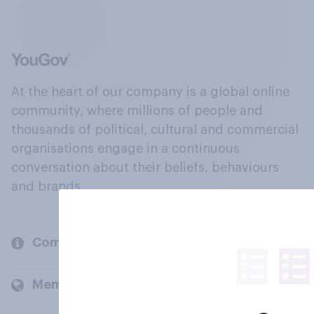
At the heart of our company is a global online
community, where millions of people and
thousands of political, cultural and commercial
organisations engage in a continuous
conversation about their beliefs, behaviours
and brands.
Company
Members and clients