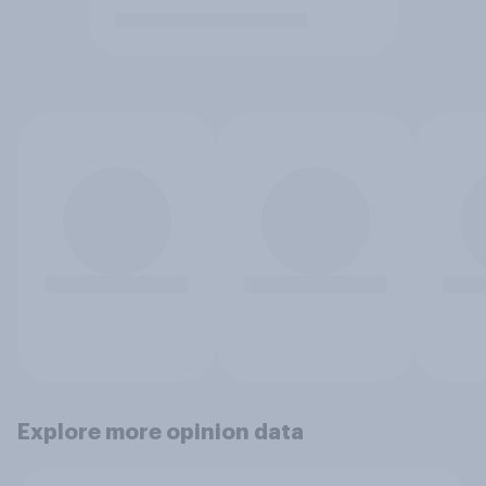
Explore more opinion data