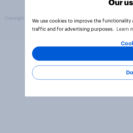
Our us
Copyright © 2026 YouGov PLC. All Rights Reserved.
We use cookies to improve the functionality
traffic and for advertising purposes.
Learn 
Cook
Do