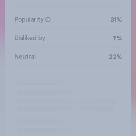
Popularity
31%
Disliked by
7%
Neutral
22%