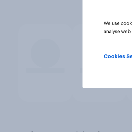
We use cooki
analyse web 
Cookies Se