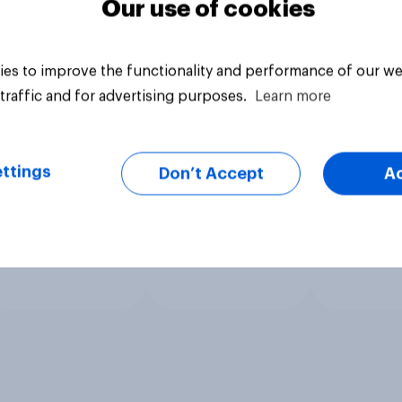
Our use of cookies
es to improve the functionality and performance of our we
traffic and for advertising purposes.
Learn more
ttings
Don’t Accept
A