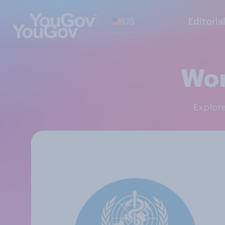
US
Editoria
Wor
Explor