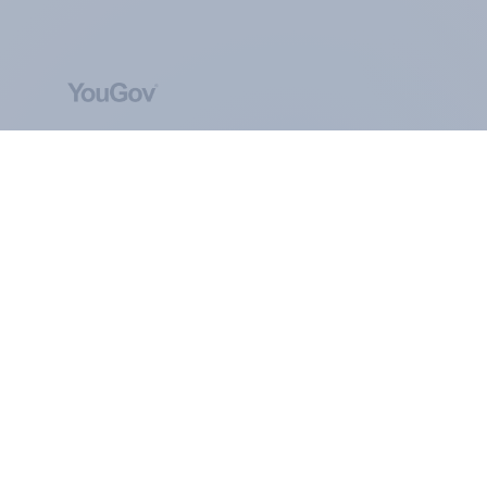
ABOUT YOUGOV
At the heart of our company is a global online
community, where millions of people and
thousands of political, cultural and commercial
organisations engage in a continuous
conversation about their beliefs, behaviours and
brands.