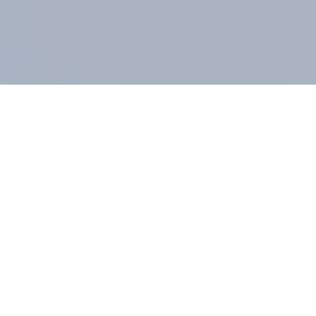
COMPANY
About us
Methodology
Our Panel
Our team
Contact
All products