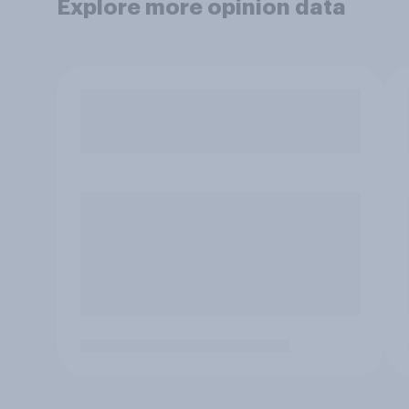
Explore more opinion data