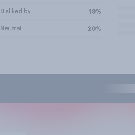
Disliked by
19%
Neutral
20%