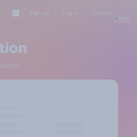
Sign up
Log in
Contact
tion
nization