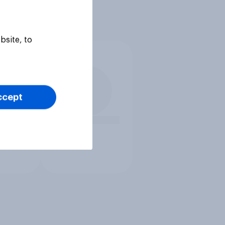
bsite, to
ccept