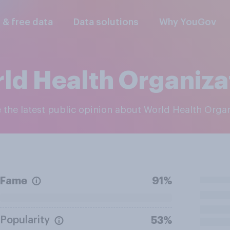
l & free data
Data solutions
Why YouGov
ld Health Organiza
e the latest public opinion about World Health Orga
Fame
91%
Popularity
53%