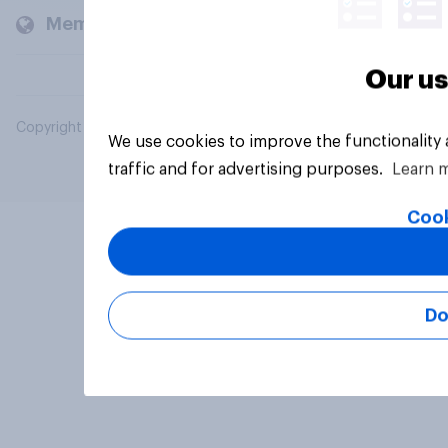
Members and clients
Our us
Copyright © 2026 YouGov PLC. All Rights Reserved.
We use cookies to improve the functionality
traffic and for advertising purposes.
Learn 
Cook
Do