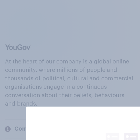
At the heart of our company is a global online
community, where millions of people and
thousands of political, cultural and commercial
organisations engage in a continuous
conversation about their beliefs, behaviours
and brands.
Company