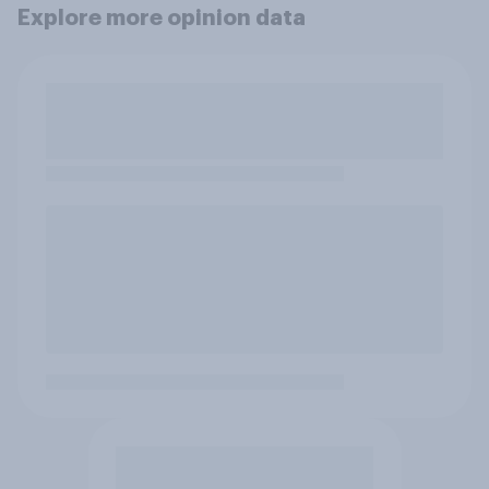
Explore more opinion data