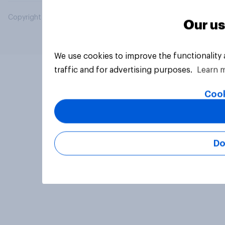
Copyright © 2026 YouGov PLC. All Rights Reserved.
Our us
We use cookies to improve the functionality
traffic and for advertising purposes.
Learn 
Cook
Do