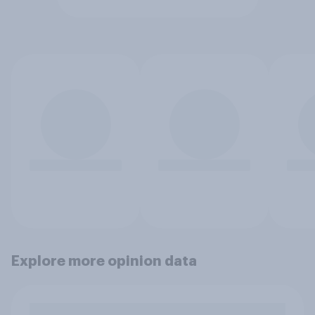
Explore more opinion data