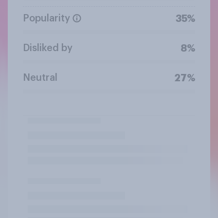
Popularity
35%
Disliked by
8%
Neutral
27%