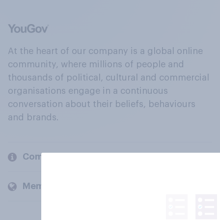
At the heart of our company is a global online
community, where millions of people and
thousands of political, cultural and commercial
organisations engage in a continuous
conversation about their beliefs, behaviours
and brands.
Company
Members and clients