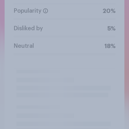
Popularity
20%
Disliked by
5%
Neutral
18%