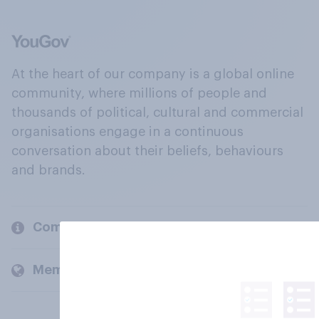
At the heart of our company is a global online
community, where millions of people and
thousands of political, cultural and commercial
organisations engage in a continuous
conversation about their beliefs, behaviours
and brands.
Company
Members and clients