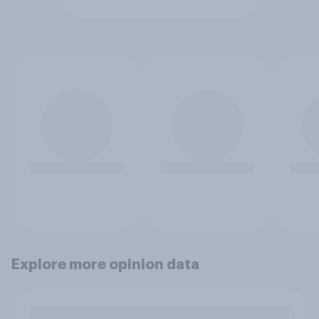
Explore more opinion data