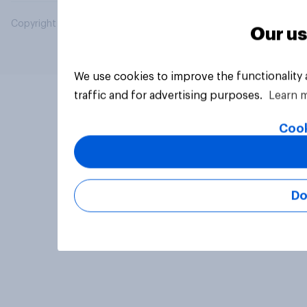
Copyright © 2026 YouGov PLC. All Rights Reserved.
Our us
We use cookies to improve the functionality
traffic and for advertising purposes.
Learn 
Cook
Do