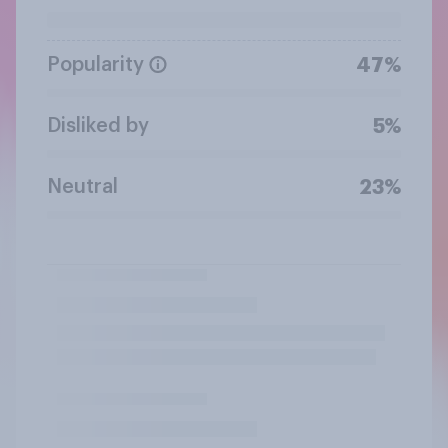
Popularity
47%
Disliked by
5%
Neutral
23%