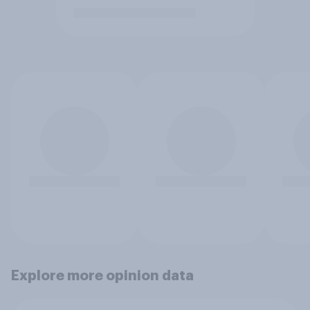
Explore more opinion data