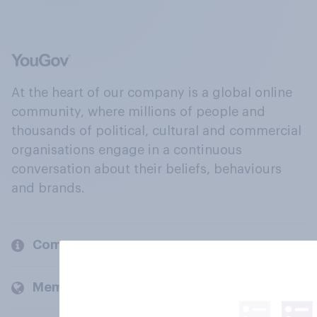
At the heart of our company is a global online
community, where millions of people and
thousands of political, cultural and commercial
organisations engage in a continuous
conversation about their beliefs, behaviours
and brands.
Company
Members and clients