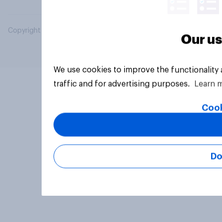
Copyright © 2026 YouGov PLC. All Rights Reserved.
Our us
We use cookies to improve the functionality
traffic and for advertising purposes.
Learn 
Cook
Do