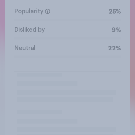
Popularity
25%
Disliked by
9%
Neutral
22%