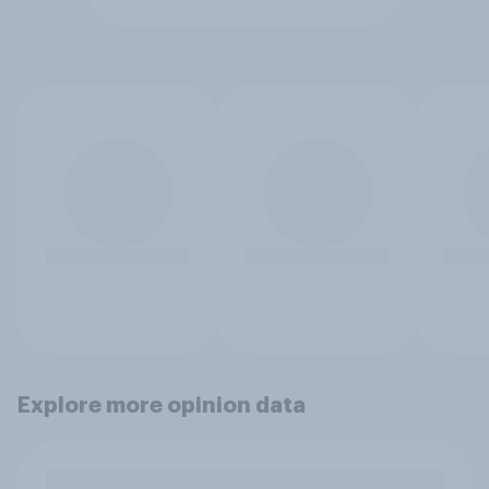
Explore more opinion data