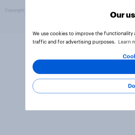
Copyright © 2026 YouGov PLC. All Rights Reserved.
Our us
We use cookies to improve the functionality
traffic and for advertising purposes.
Learn 
Cook
Do