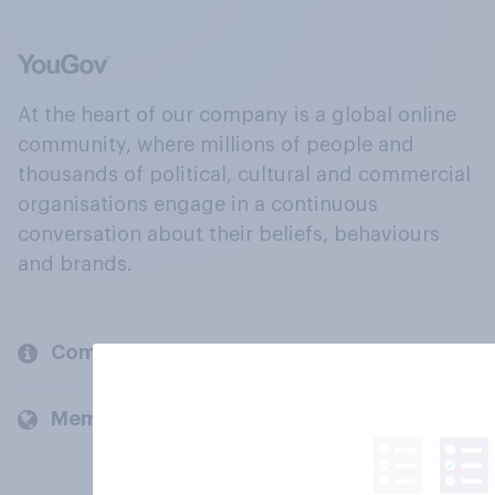
At the heart of our company is a global online
community, where millions of people and
thousands of political, cultural and commercial
organisations engage in a continuous
conversation about their beliefs, behaviours
and brands.
Company
Members and clients