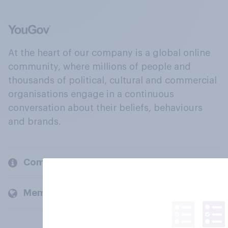
At the heart of our company is a global online
community, where millions of people and
thousands of political, cultural and commercial
organisations engage in a continuous
conversation about their beliefs, behaviours
and brands.
Company
Members and clients