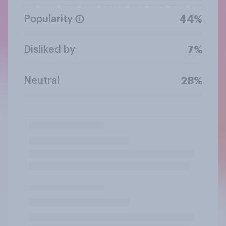
Popularity
44%
Disliked by
7%
Neutral
28%