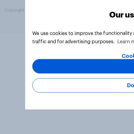
Copyright © 2026 YouGov PLC. All Rights Reserved.
Our us
We use cookies to improve the functionality
traffic and for advertising purposes.
Learn 
Cook
Do