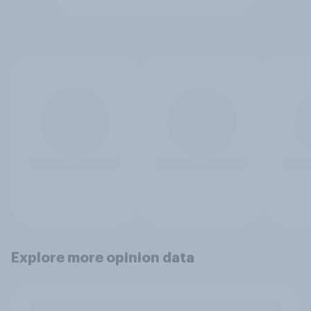
Explore more opinion data