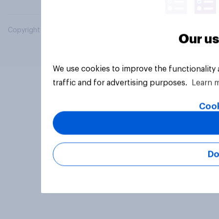
Copyright © 2026 YouGov PLC. All Rights Reserved.
Our us
We use cookies to improve the functionality
traffic and for advertising purposes.
Learn 
Cook
Do