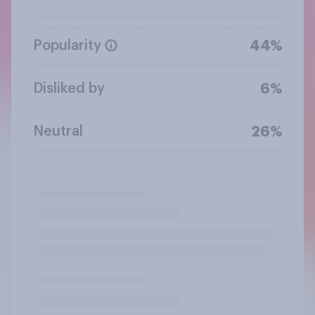
Popularity
44%
Disliked by
6%
Neutral
26%