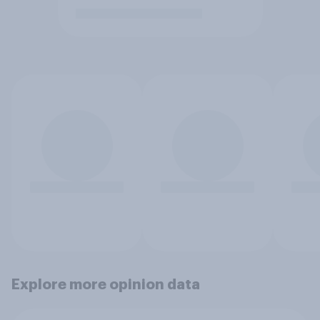
Explore more opinion data