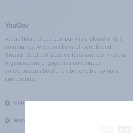
At the heart of our company is a global online
community, where millions of people and
thousands of political, cultural and commercial
organisations engage in a continuous
conversation about their beliefs, behaviours
and brands.
Company
Members and clients