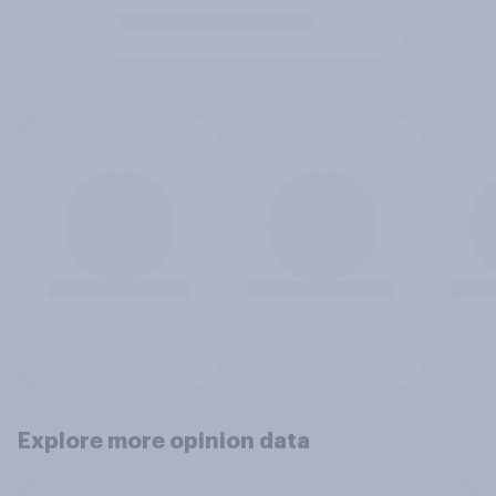
Explore more opinion data