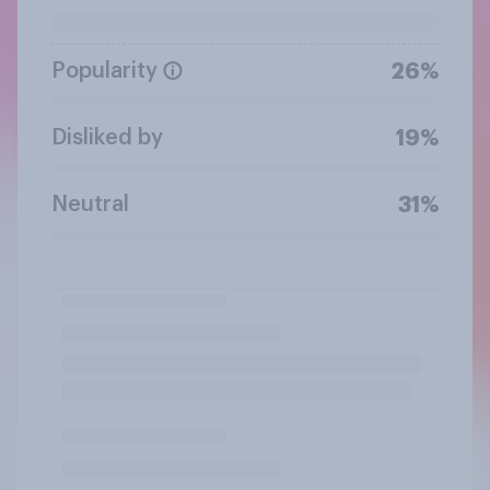
Popularity
26%
Disliked by
19%
Neutral
31%