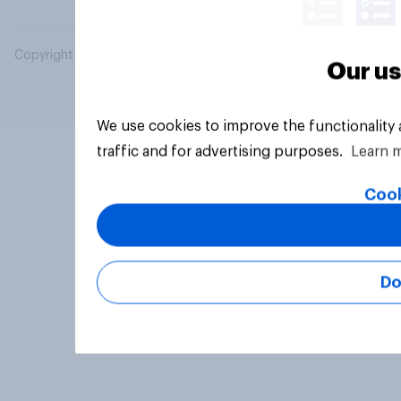
Copyright © 2026 YouGov PLC. All Rights Reserved.
Our us
We use cookies to improve the functionality
traffic and for advertising purposes.
Learn 
Cook
Do