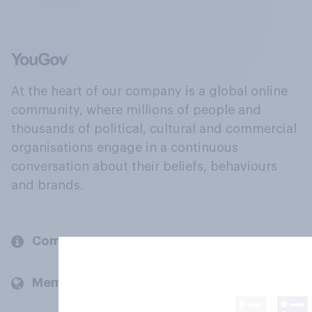
At the heart of our company is a global online
community, where millions of people and
thousands of political, cultural and commercial
organisations engage in a continuous
conversation about their beliefs, behaviours
and brands.
Company
Members and clients