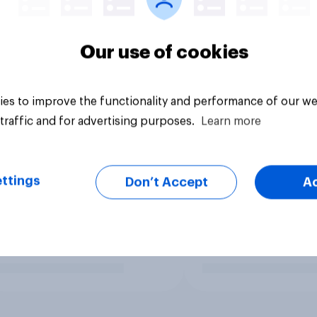
Our use of cookies
es to improve the functionality and performance of our we
traffic and for advertising purposes.
Learn more
ttings
Don’t Accept
A