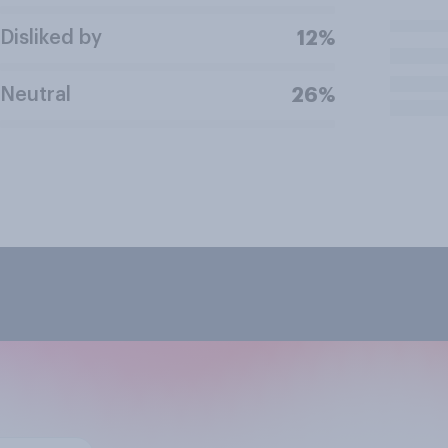
Disliked by
12%
Neutral
26%