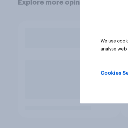
Explore more opinion data
We use cooki
analyse web 
Cookies Se