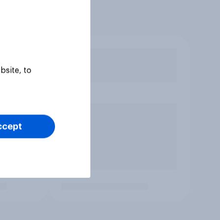
bsite, to
ccept