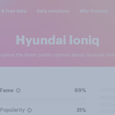
l & free data
Data solutions
Why YouGov
Hyundai Ioniq
Explore the latest public opinion about Hyundai Ion
Fame
69%
Popularity
31%