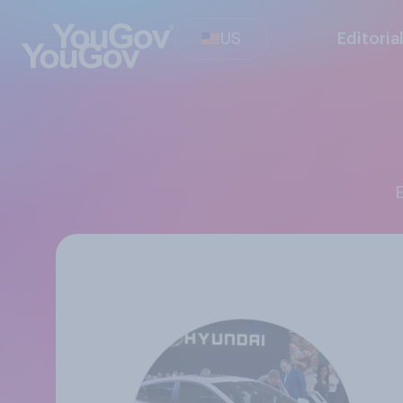
US
Editoria