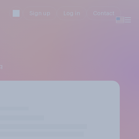
Sign up
Log in
Contact
iq