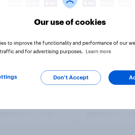
Our use of cookies
es to improve the functionality and performance of our we
traffic and for advertising purposes.
Learn more
ttings
Don’t Accept
A