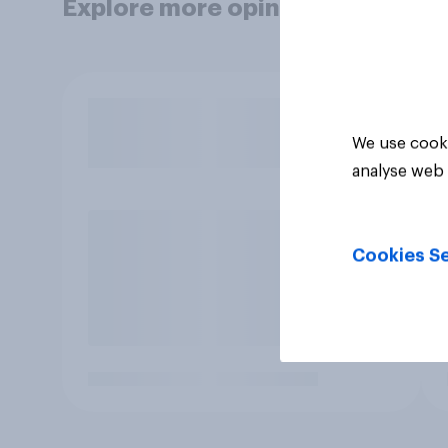
Explore more opinion data
We use cooki
analyse web 
Cookies Se