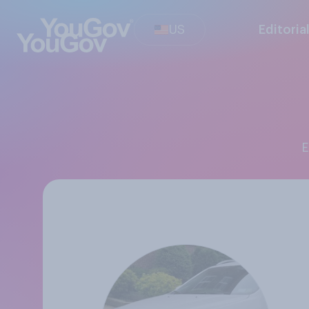
US
Editoria