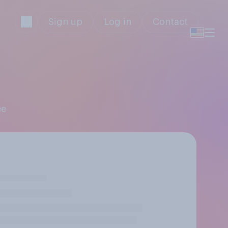
Sign up
Log in
Contact
ee