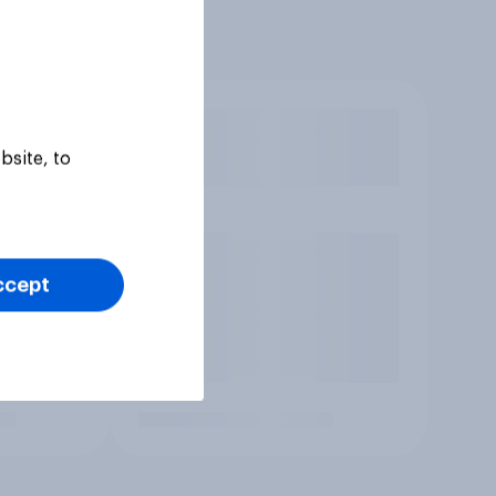
bsite, to
ccept