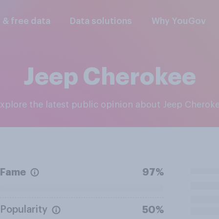
l & free data
Data solutions
Why YouGov
Jeep Cherokee
Explore the latest public opinion about Jeep Cherok
Fame
97%
Popularity
50%