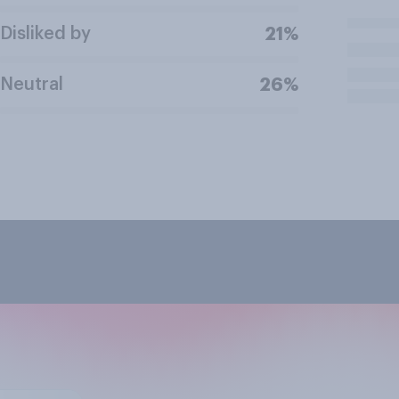
Disliked by
21%
Neutral
26%