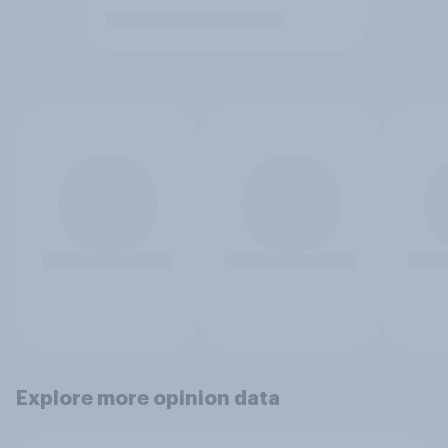
Explore more opinion data