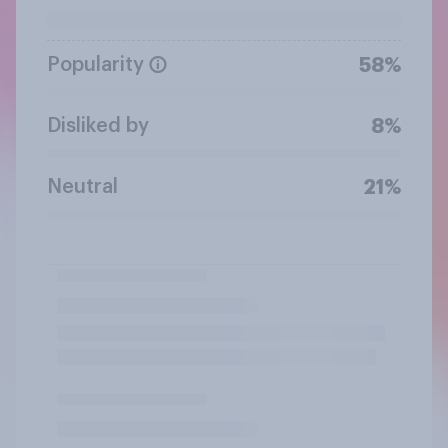
Popularity
58%
Disliked by
8%
Neutral
21%