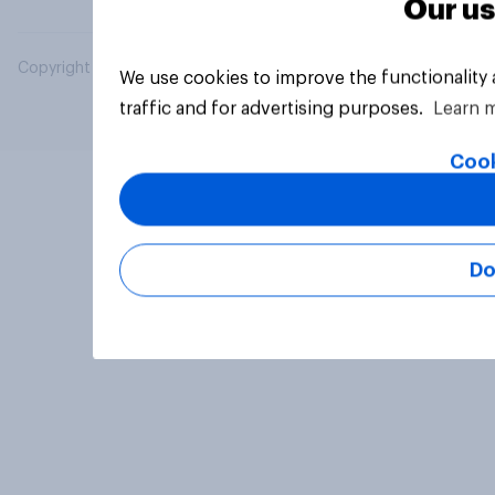
Our us
Copyright © 2026 YouGov PLC. All Rights Reserved.
We use cookies to improve the functionality
traffic and for advertising purposes.
Learn 
Cook
Do