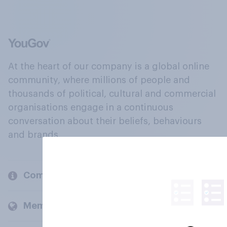
At the heart of our company is a global online
community, where millions of people and
thousands of political, cultural and commercial
organisations engage in a continuous
conversation about their beliefs, behaviours
and brands.
Company
Members and clients