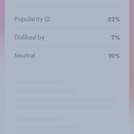
Popularity
32%
Disliked by
7%
Neutral
19%