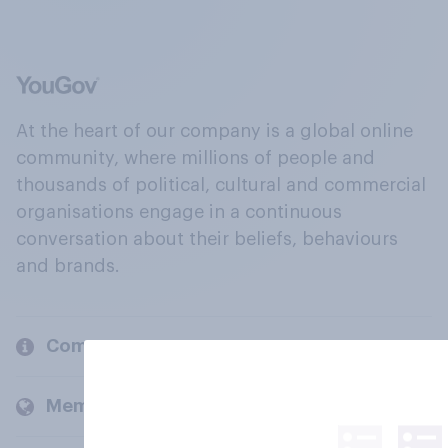
At the heart of our company is a global online
community, where millions of people and
thousands of political, cultural and commercial
organisations engage in a continuous
conversation about their beliefs, behaviours
and brands.
Company
Members and clients