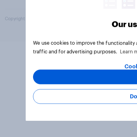
Copyright © 2026 YouGov PLC. All Rights Reserved.
Our us
We use cookies to improve the functionality
traffic and for advertising purposes.
Learn 
Cook
Do