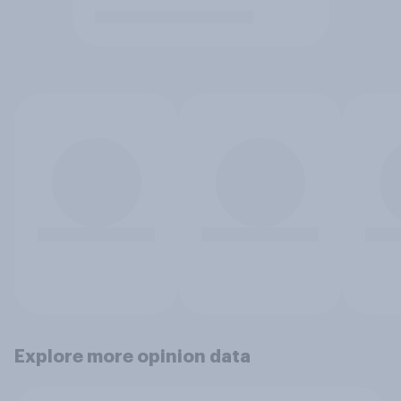
Explore more opinion data