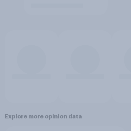
Explore more opinion data