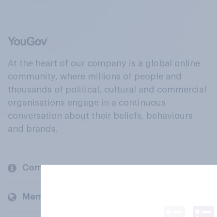
At the heart of our company is a global online
community, where millions of people and
thousands of political, cultural and commercial
organisations engage in a continuous
conversation about their beliefs, behaviours
and brands.
Company
Members and clients