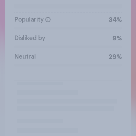
Popularity
34%
Disliked by
9%
Neutral
29%