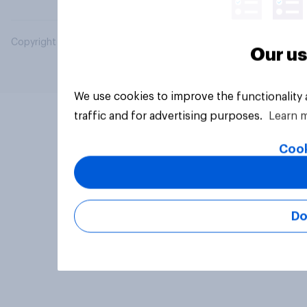
Copyright © 2026 YouGov PLC. All Rights Reserved.
Our us
We use cookies to improve the functionality
traffic and for advertising purposes.
Learn 
Cook
Do