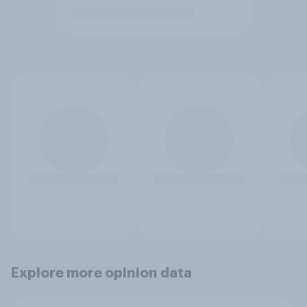
Explore more opinion data