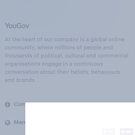
At the heart of our company is a global online
community, where millions of people and
thousands of political, cultural and commercial
organisations engage in a continuous
conversation about their beliefs, behaviours
and brands.
Company
Members and clients