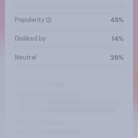
Popularity
45%
Disliked by
14%
Neutral
28%