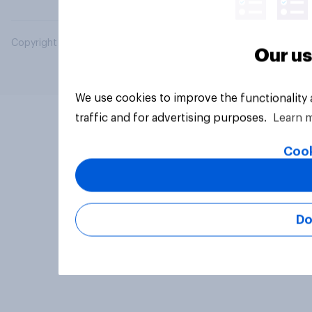
Copyright © 2026 YouGov PLC. All Rights Reserved.
Our us
We use cookies to improve the functionality
traffic and for advertising purposes.
Learn 
Cook
Do