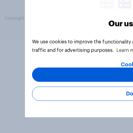
Copyright © 2026 YouGov PLC. All Rights Reserved.
Our us
We use cookies to improve the functionality
traffic and for advertising purposes.
Learn 
Cook
Do