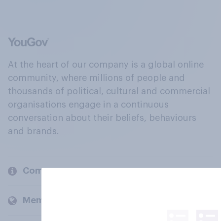
At the heart of our company is a global online
community, where millions of people and
thousands of political, cultural and commercial
organisations engage in a continuous
conversation about their beliefs, behaviours
and brands.
Company
Members and clients