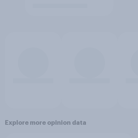
Explore more opinion data