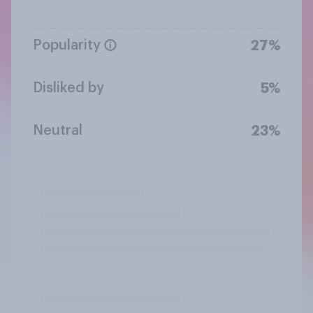
Popularity
27%
Disliked by
5%
Neutral
23%