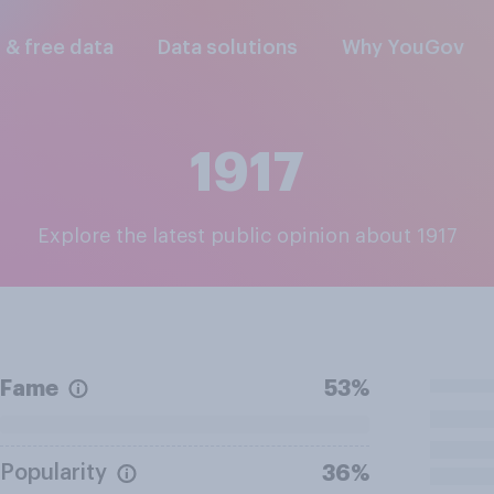
l & free data
Data solutions
Why YouGov
1917
Explore the latest public opinion about 1917
Fame
53%
Popularity
36%