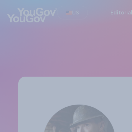
US
Editoria