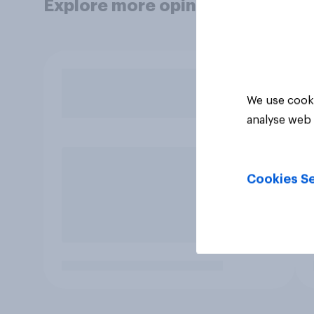
Explore more opinion data
We use cooki
analyse web 
Cookies Se