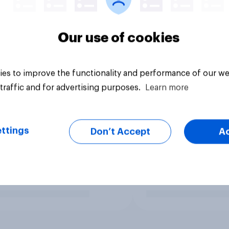
Our use of cookies
es to improve the functionality and performance of our we
traffic and for advertising purposes.
Learn more
ttings
Don’t Accept
A