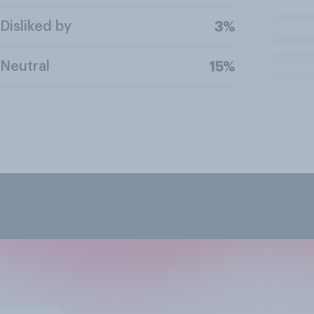
Disliked by
3%
Neutral
15%