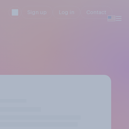
Sign up
Log in
Contact