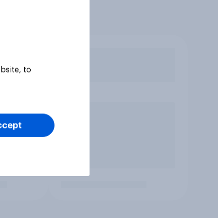
bsite, to
ccept