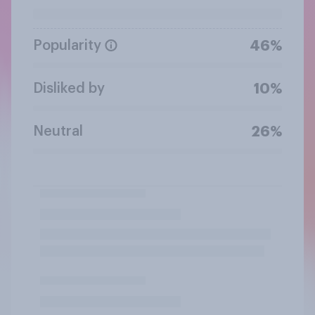
Popularity
46%
Disliked by
10%
Neutral
26%