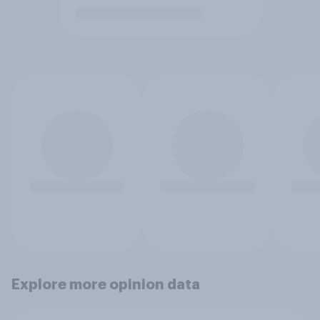
Explore more opinion data