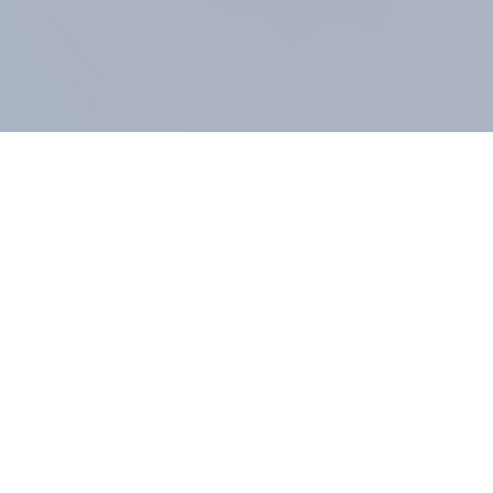
COMPANY
About us
Methodology
Our Panel
Our team
Contact
All products