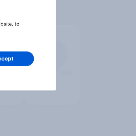
bsite, to
ccept