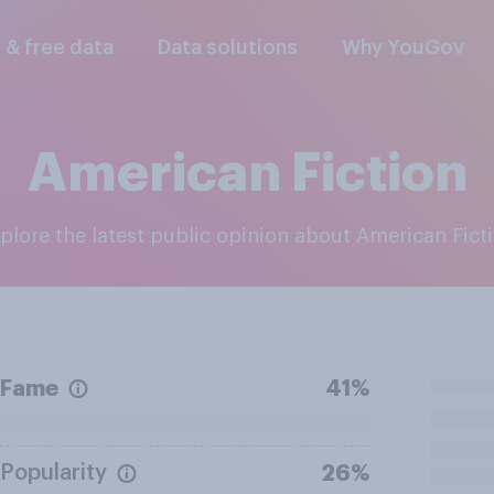
l & free data
Data solutions
Why YouGov
American Fiction
xplore the latest public opinion about American Fict
Fame
41%
Popularity
26%