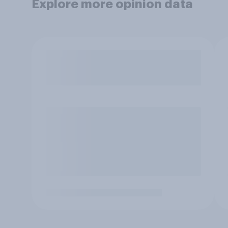
Explore more opinion data