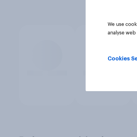
We use cooki
analyse web 
Cookies Se