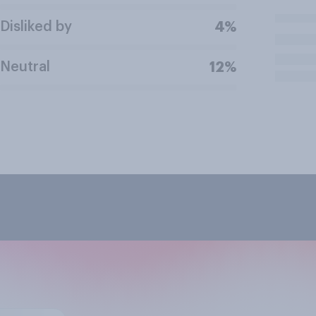
Disliked by
4%
Neutral
12%