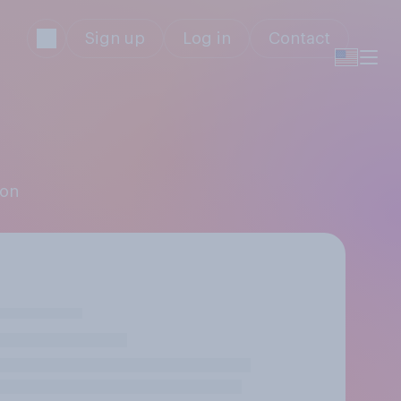
Sign up
Log in
Contact
ion