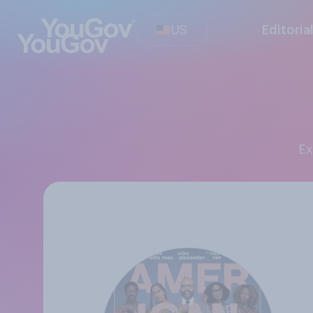
US
Editoria
E