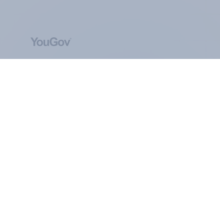
ABOUT YOUGOV
At the heart of our company is a global online
community, where millions of people and
thousands of political, cultural and commercial
organisations engage in a continuous
conversation about their beliefs, behaviours and
brands.