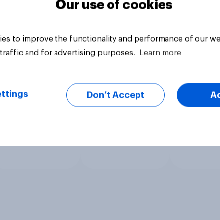
Our use of cookies
es to improve the functionality and performance of our we
traffic and for advertising purposes.
Learn more
ttings
Don’t Accept
A