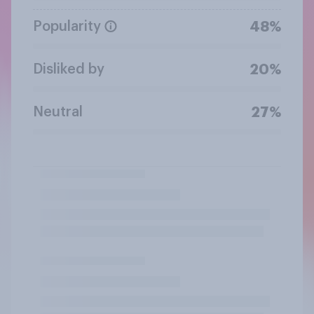
Popularity
48%
Disliked by
20%
Neutral
27%