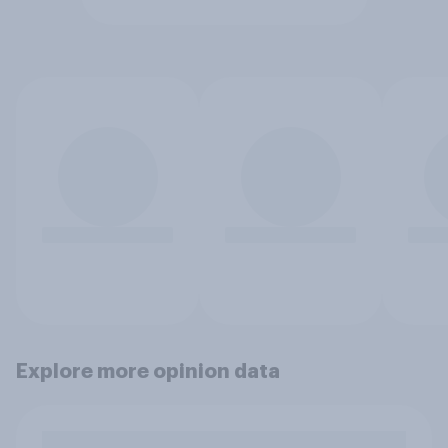
Explore more opinion data