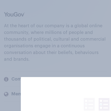
At the heart of our company is a global online
community, where millions of people and
thousands of political, cultural and commercial
organisations engage in a continuous
conversation about their beliefs, behaviours
and brands.
Company
Members and clients