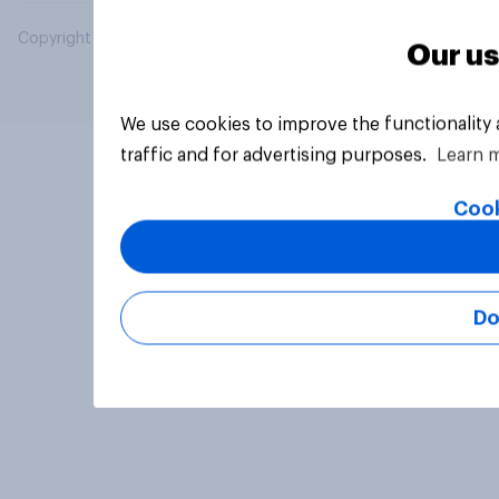
Copyright © 2026 YouGov PLC. All Rights Reserved.
Our us
We use cookies to improve the functionality
traffic and for advertising purposes.
Learn 
Cook
Do