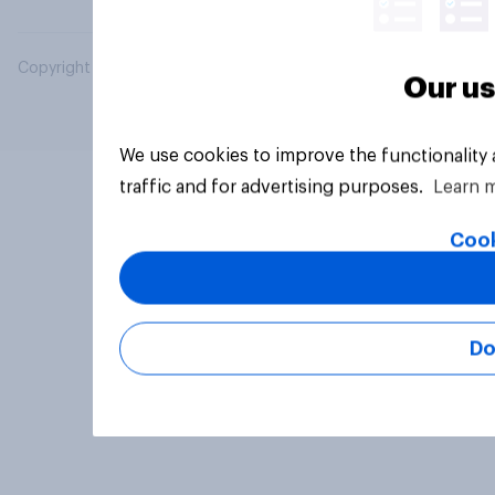
Copyright © 2026 YouGov PLC. All Rights Reserved.
Our us
We use cookies to improve the functionality
traffic and for advertising purposes.
Learn 
Cook
Do