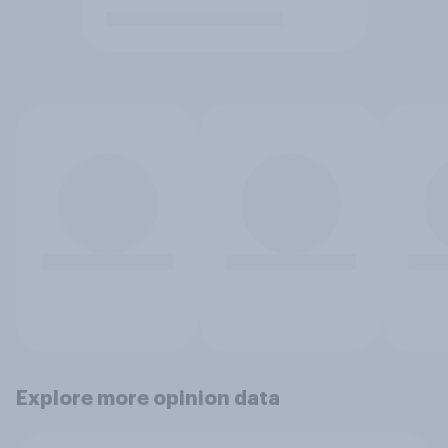
Explore more opinion data