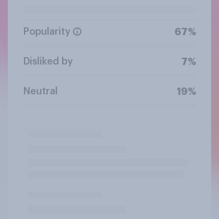
Popularity
67%
Disliked by
7%
Neutral
19%