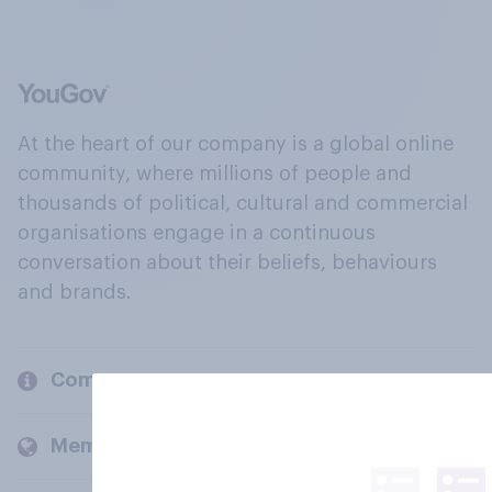
At the heart of our company is a global online
community, where millions of people and
thousands of political, cultural and commercial
organisations engage in a continuous
conversation about their beliefs, behaviours
and brands.
Company
Members and clients